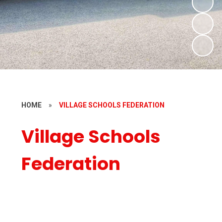
HOME
»
VILLAGE SCHOOLS FEDERATION
Village Schools
Federation
Welcome
Our Schools