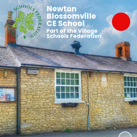
Newton
Blossomville
CE School
Part of the Village
Schools Federation