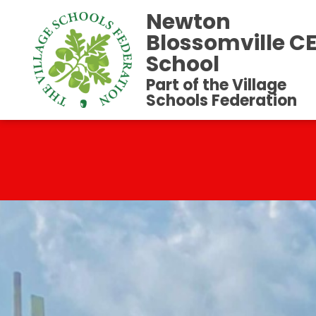
Newton
Blossomville C
School
Part of the Village
Schools Federation