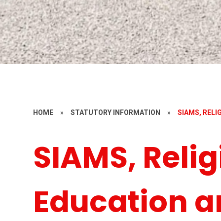
HOME
»
STATUTORY INFORMATION
»
SIAMS, REL
SIAMS, Relig
Education a