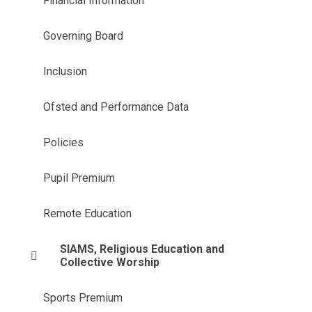
Financial Information
Governing Board
Inclusion
Ofsted and Performance Data
Policies
Pupil Premium
Remote Education
SIAMS, Religious Education and
Collective Worship
Sports Premium