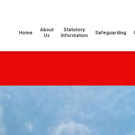
E
About
Statutory
Home
Safeguarding
Us
Information