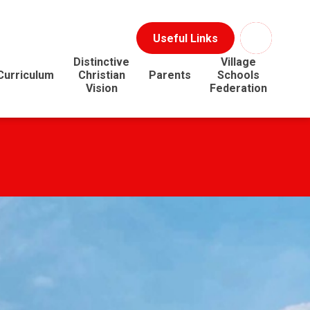
Useful Links
Distinctive
Village
Curriculum
Christian
Parents
Schools
Vision
Federation