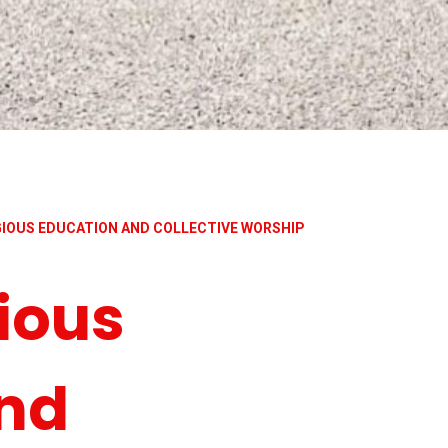
IGIOUS EDUCATION AND COLLECTIVE WORSHIP
ious
nd