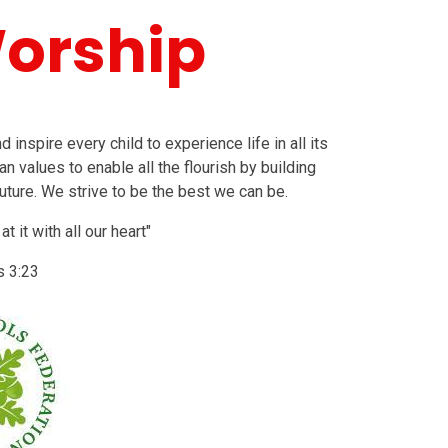
Worship
inspire every child to experience life in all its
an values to enable all the flourish by building
uture. We strive to be the best we can be.
 it with all our heart"
s 3:23