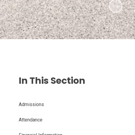
In This Section
Admissions
Attendance