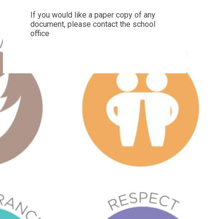
If you would like a paper copy of any
document, please contact the school
office