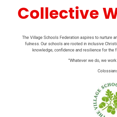
Collective 
The Village Schools Federation aspires to nurture and 
fulness. Our schools are rooted in inclusive Christi
knowledge, confidence and resilience for the f
"Whatever we do, we work at
Colossian